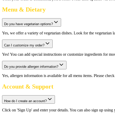
Menu & Dietary
Do you have vegetarian options?
Yes, we offer a variety of vegetarian dishes. Look for the vegetarian 
Can I customize my order?
Yes! You can add special instructions or customize ingredients for m
Do you provide allergen information?
Yes, allergen information is available for all menu items. Please check 
Account & Support
How do I create an account?
Click on 'Sign Up' and enter your details. You can also sign up using