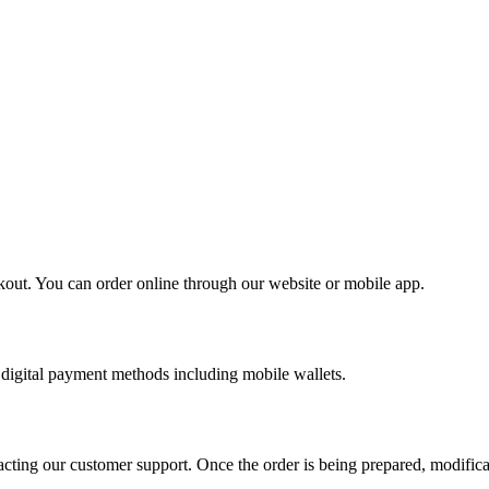
kout. You can order online through our website or mobile app.
digital payment methods including mobile wallets.
cting our customer support. Once the order is being prepared, modifica