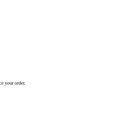
ce your order.