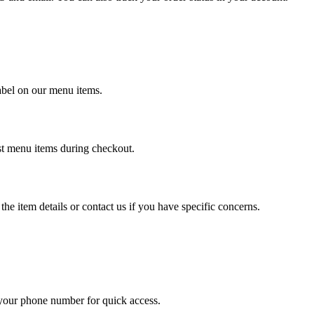
label on our menu items.
ost menu items during checkout.
the item details or contact us if you have specific concerns.
 your phone number for quick access.