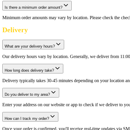
Is there a minimum order amount?
Minimum order amounts may vary by location. Please check the check
Delivery
What are your delivery hours?
Our delivery hours vary by location. Generally, we deliver from 11:0
How long does delivery take?
Delivery typically takes 30-45 minutes depending on your location an
Do you deliver to my area?
Enter your address on our website or app to check if we deliver to yo
How can I track my order?
Once your order is confirmed, you'll receive real-time updates via SM