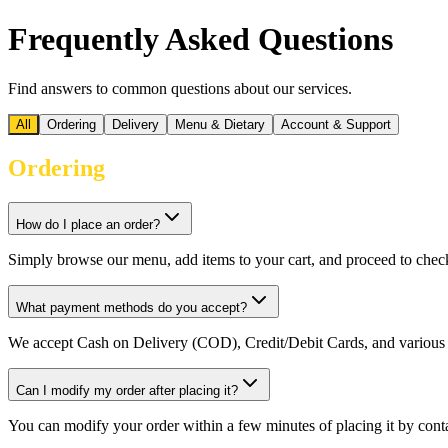
Frequently Asked Questions
Find answers to common questions about our services.
All
Ordering
Delivery
Menu & Dietary
Account & Support
Ordering
How do I place an order?
Simply browse our menu, add items to your cart, and proceed to chec
What payment methods do you accept?
We accept Cash on Delivery (COD), Credit/Debit Cards, and various 
Can I modify my order after placing it?
You can modify your order within a few minutes of placing it by conta