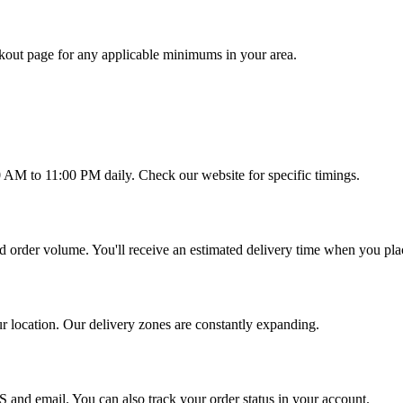
out page for any applicable minimums in your area.
0 AM to 11:00 PM daily. Check our website for specific timings.
d order volume. You'll receive an estimated delivery time when you pla
ur location. Our delivery zones are constantly expanding.
S and email. You can also track your order status in your account.