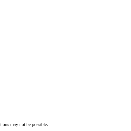
tions may not be possible.